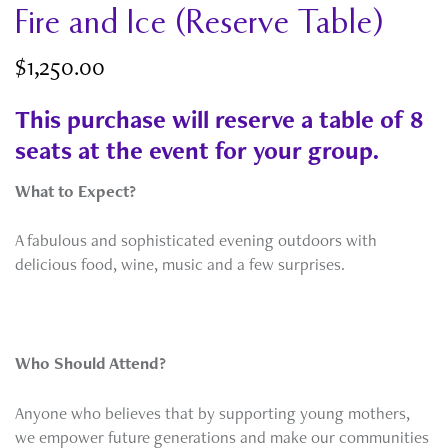
Fire and Ice (Reserve Table)
$
1,250.00
This purchase will reserve a table of 8
seats at the event for your group.
What to Expect?
A fabulous and sophisticated evening outdoors with
delicious food, wine, music and a few surprises.
Who Should Attend?
Anyone who believes that by supporting young mothers,
we empower future generations and make our communities