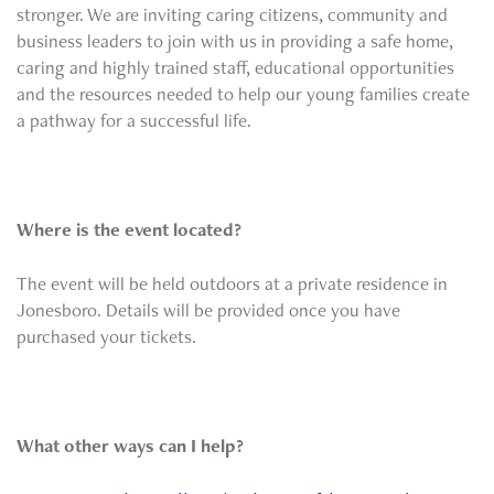
stronger. We are inviting caring citizens, community and
business leaders to join with us in providing a safe home,
caring and highly trained staff, educational opportunities
and the resources needed to help our young families create
a pathway for a successful life.
Where is the event located?
The event will be held outdoors at a private residence in
Jonesboro. Details will be provided once you have
purchased your tickets.
What other ways can I help?