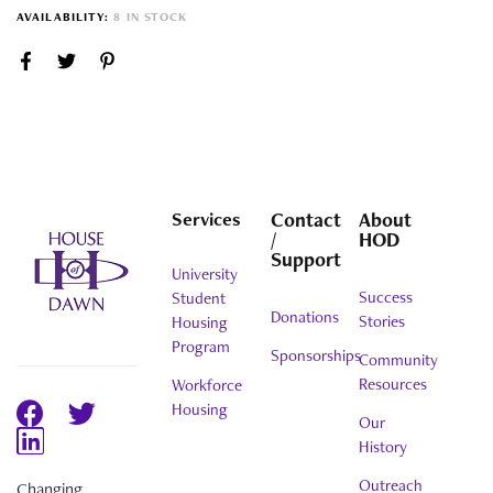
AVAILABILITY:
8 IN STOCK
Services
Contact
About
/
HOD
Support
University
Success
Student
Donations
Stories
Housing
Program
Sponsorships
Community
Resources
Workforce
Housing
Our
History
Outreach
Changing