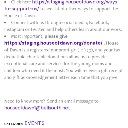
Click here
https://staging.houseofdawn.org/ways-
to-support-us/
to see list of other ways to support the
House of Dawn.
Connect with us through social media, Facebook,
Instagram or Twitter. and help others learn about our work.
Most important,
please give
https://staging.houseofdawn.org/donate/
.
House
of Dawn is a registered nonprofit 501 ( c ) (3), and your tax-
deductible charitable donations allow us to provide
exceptional care and services for the young moms and
children who need it the most. You will receive a gift receipt
and gift acknowledgement letter each time that you give.
Need to know more? Send an email message to
houseofdawn1@bellsouth.net
EVENTS
CATEGORY: