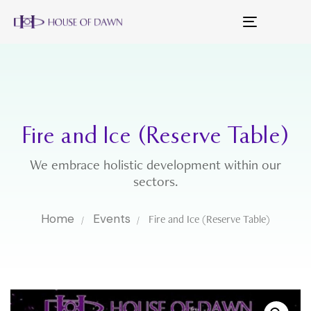
Toggle
navigation
Fire and Ice (Reserve Table)
We embrace holistic development within our
sectors.
Home
Events
Fire and Ice (Reserve Table)