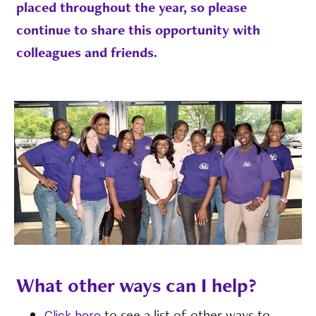
placed throughout the year, so please
continue to share this opportunity with
colleagues and friends.
What other ways can I help?
to see a list of other ways to
Click here