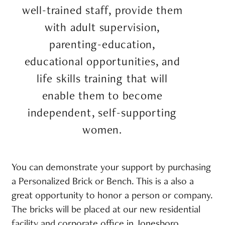
well-trained staff, provide them
with adult supervision,
parenting-education,
educational opportunities, and
life skills training that will
enable them to become
independent, self-supporting
women.
You can demonstrate your support by purchasing
a Personalized Brick or Bench. This is a also a
great opportunity to honor a person or company.
The bricks will be placed at our new residential
facility and corporate office in Jonesboro,