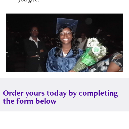
Order yours today by completing
the form below