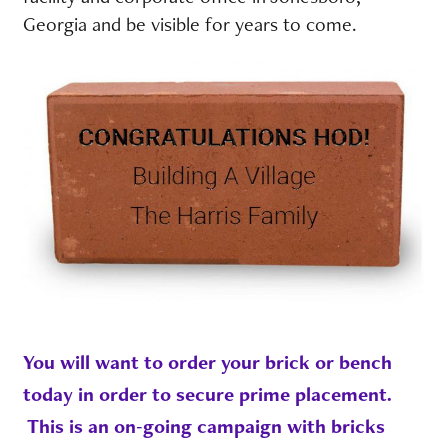
Georgia and be visible for years to come.
You will want to order your brick or bench
today in order to secure prime placement.
This is an on-going campaign with bricks