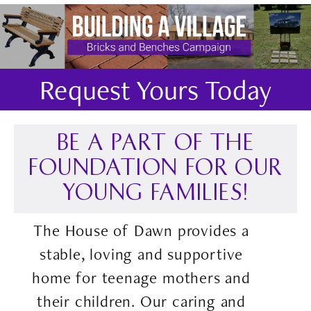
Request Yours Today
BE A PART OF THE
FOUNDATION FOR OUR
YOUNG FAMILIES!
The House of Dawn provides a
stable, loving and supportive
home for teenage mothers and
their children. Our caring and