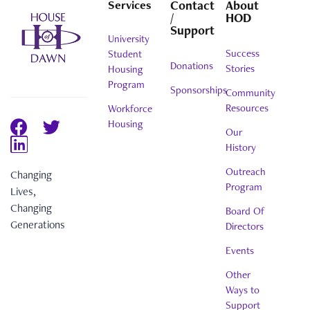
Services
Contact
About
/
HOD
Support
University
Success
Student
Donations
Stories
Housing
Program
Sponsorships
Community
Resources
Workforce
Housing
Our
History
Outreach
Changing
Program
Lives,
Changing
Board Of
Generations
Directors
Events
Other
Ways to
Support