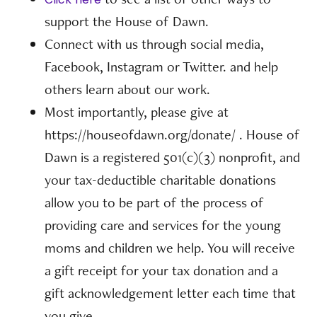
support the House of Dawn.
Connect with us through social media,
Facebook, Instagram or Twitter. and help
others learn about our work.
Most importantly, please give at
https://houseofdawn.org/donate/ . House of
Dawn is a registered 501(c)(3) nonprofit, and
your tax-deductible charitable donations
allow you to be part of the process of
providing care and services for the young
moms and children we help. You will receive
a gift receipt for your tax donation and a
gift acknowledgement letter each time that
you give.