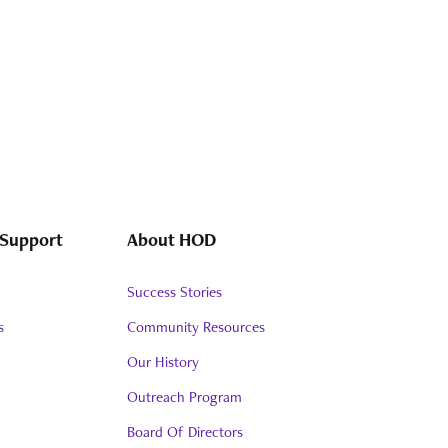
 Support
About HOD
Success Stories
s
Community Resources
Our History
Outreach Program
Board Of Directors