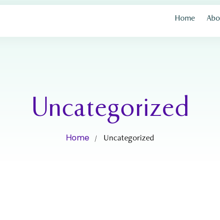
Home
Abo
Uncategorized
Home
Uncategorized