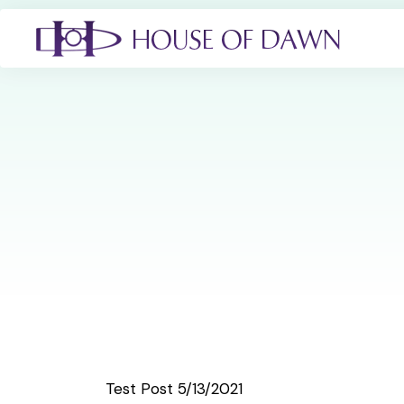
Test Post 5/13/2021