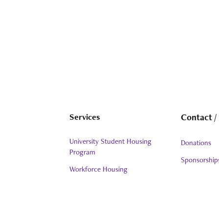
Services
Contact /
University Student Housing
Donations
Program
Sponsorship
Workforce Housing