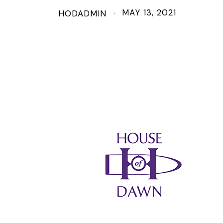
MAY 13, 2021
HODADMIN