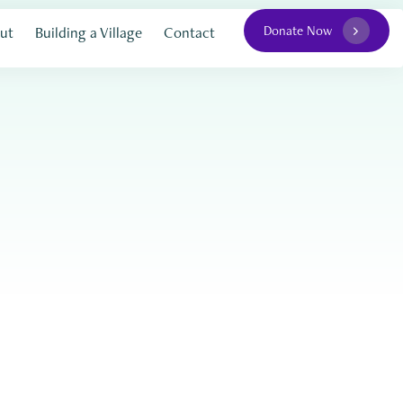
Donate Now
ut
Building a Village
Contact