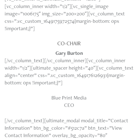
[vc_column_inner width=”1/2″][vc_single_image
image=”1006175″ img_size=”200×200″][vc_column_text
css=”.vc_custom_1649175972574{margin-bottom: 0px
!important;}”]
CO-CHAIR
Gary Burton
[/vc_column_text][/vc_column_inner][vc_column_inner
width=”1/2″][ultimate_spacer height=”40″][vc_column_text
align=”center” css=”.vc_custom_1649176126931{margin-
bottom: 0px !important;}”]
Blue Print Media
CEO
[/vc_column_text][ultimate_modal modal_title=”Contact
Information” btn_bg_color=”#512c7a” btn_text=”View
Contact Information” overlay_bg_opacity=”80″