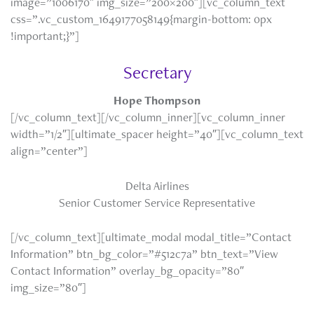
image=”1006170″ img_size=”200×200″][vc_column_text
css=”.vc_custom_1649177058149{margin-bottom: 0px
!important;}”]
Secretary
Hope Thompson
[/vc_column_text][/vc_column_inner][vc_column_inner
width=”1/2″][ultimate_spacer height=”40″][vc_column_text
align=”center”]
Delta Airlines
Senior Customer Service Representative
[/vc_column_text][ultimate_modal modal_title=”Contact
Information” btn_bg_color=”#512c7a” btn_text=”View
Contact Information” overlay_bg_opacity=”80″
img_size=”80″]