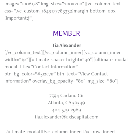
image=”1006178″ img_size=”200×200″][vc_column_text
css=”.vc_custom_1649177783332{margin-bottom: 0px
!important;}”]
MEMBER
Tia Alexander
[/vc_column_text][/vc_column_inner][vc_column_inner
width=”1/2″][ultimate_spacer height=”40″][ultimate_modal
modal_title=”Contact Information”
btn_bg_color=”#512c7a” btn_text=”View Contact
Information” overlay_bg_opacity=”80″ img_size=”80″]
7594 Garland Cir
Atlanta, GA 30349
404-579-2969
tia.alexander@axiscapital.com
[/ultimate_modal][/vc_column_inner][/vc_row_inner]