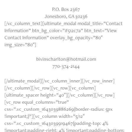
P.O. Box 2367
Jonesboro, GA 30236
[/vc_column_text][ultimate_modal modal_title=”Contact
Information” btn_bg_color=”#512c7a” btn_text=”View
Contact Information” overlay_bg_opacity=”80″
img_size=”80″]
bivinscharlton@hotmail.com
770-374-2144
[/ultimate_modal][/vc_column_inner][/vc_row_inner]
[/vc_column][/vc_row][vc_row][vc_column]
[ultimate_spacer height=”40″][/vc_column][/vc_row]
[vc_row equal_columns=”true”
css=”.vc_custom_1643039886269{border-radius: 5px
!important;}”][vc_column width=”5/12″
css=”.vc_custom_1643039919467{padding-top: 4%
!important;padding-right: 4% !important;padding-bottom: