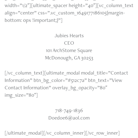
width=”1/2″][ultimate_spacer height=”40″][vc_column_text
align=”center” css=”.vc_custom_1649177186105{margin-
bottom: 0px !important;}”]
Jubies Hearts
CEO
101 ArchStome Square
McDonough, GA 30253
[/vc_column_text][ultimate_modal modal_title=”Contact
Information” btn_bg_color=”#512c7a” btn_text=”View
Contact Information” overlay_bg_opacity=”80″
img_size=”80″]
718-749-1836
Doedoe6@aol.com
[/ultimate_modal][/vc_column_inner][/vc_row_inner]