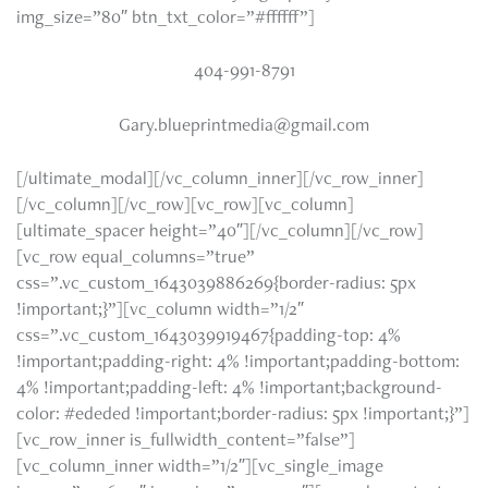
img_size=”80″ btn_txt_color=”#ffffff”]
404-991-8791
Gary.blueprintmedia@gmail.com
[/ultimate_modal][/vc_column_inner][/vc_row_inner]
[/vc_column][/vc_row][vc_row][vc_column]
[ultimate_spacer height=”40″][/vc_column][/vc_row]
[vc_row equal_columns=”true”
css=”.vc_custom_1643039886269{border-radius: 5px
!important;}”][vc_column width=”1/2″
css=”.vc_custom_1643039919467{padding-top: 4%
!important;padding-right: 4% !important;padding-bottom:
4% !important;padding-left: 4% !important;background-
color: #ededed !important;border-radius: 5px !important;}”]
[vc_row_inner is_fullwidth_content=”false”]
[vc_column_inner width=”1/2″][vc_single_image