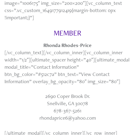
image=”1006175″ img_size=”200×200″][vc_column_text
css=”.vc_custom_1649177912419{margin-bottom: 0px
!important;}”]
MEMBER
Rhonda Rhodes-Price
[/vc_column_text][/vc_column_inner][vc_column_inner
width=”1/2″][ultimate_spacer height=”40″][ultimate_modal
modal_title=”Contact Information”
btn_bg_color=”#512c7a” btn_text=”View Contact
Information” overlay_bg_opacity=”80″ img_size=”80″]
2690 Coper Brook Dr.
Snellville, GA 30078
678-367-5261
rhondaprice6@yahoo.com
[/ultimate_modal][/vc_column_inner][/vc_row_inner]