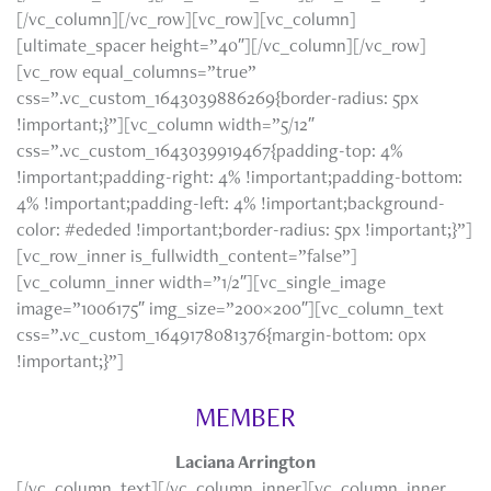
[/vc_column][/vc_row][vc_row][vc_column]
[ultimate_spacer height=”40″][/vc_column][/vc_row]
[vc_row equal_columns=”true”
css=”.vc_custom_1643039886269{border-radius: 5px
!important;}”][vc_column width=”5/12″
css=”.vc_custom_1643039919467{padding-top: 4%
!important;padding-right: 4% !important;padding-bottom:
4% !important;padding-left: 4% !important;background-
color: #ededed !important;border-radius: 5px !important;}”]
[vc_row_inner is_fullwidth_content=”false”]
[vc_column_inner width=”1/2″][vc_single_image
image=”1006175″ img_size=”200×200″][vc_column_text
css=”.vc_custom_1649178081376{margin-bottom: 0px
!important;}”]
MEMBER
Laciana Arrington
[/vc_column_text][/vc_column_inner][vc_column_inner