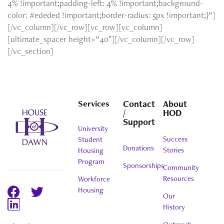
4% !important;padding-left: 4% !important;background-
color: #ededed !important;border-radius: 5px !important;}”]
[/vc_column][/vc_row][vc_row][vc_column]
[ultimate_spacer height=”40″][/vc_column][/vc_row]
[/vc_section]
Services
Contact
About
/
HOD
Support
University
Success
Student
Donations
Stories
Housing
Program
Sponsorships
Community
Resources
Workforce
Housing
Our
History