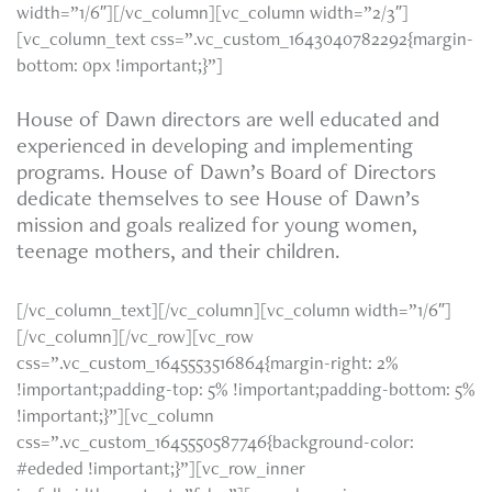
width=”1/6″][/vc_column][vc_column width=”2/3″]
[vc_column_text css=”.vc_custom_1643040782292{margin-
bottom: 0px !important;}”]
House of Dawn directors are well educated and
experienced in developing and implementing
programs. House of Dawn’s Board of Directors
dedicate themselves to see House of Dawn’s
mission and goals realized for young women,
teenage mothers, and their children.
[/vc_column_text][/vc_column][vc_column width=”1/6″]
[/vc_column][/vc_row][vc_row
css=”.vc_custom_1645553516864{margin-right: 2%
!important;padding-top: 5% !important;padding-bottom: 5%
!important;}”][vc_column
css=”.vc_custom_1645550587746{background-color:
#ededed !important;}”][vc_row_inner