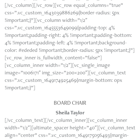
[/vc_column][/vc_row][vc_row equal_columns=”true”
css=”.vc_custom_1643039886269{border-radius: 5px
!important;}”][vc_column width=”1/2″
css=”.vc_custom_1645553649099{padding-top: 4%
!important;padding-right: 4% !important;padding-bottom:
4% !important;padding-left: 4% !important;background-
color: #ededed !important;border-radius: 5px !important;}”]
[vc_row_inner is_fullwidth_content=”false”]
[vc_column_inner width=”1/2″][vc_single_image
image=”1006171″ img_size=”200×200″][vc_column_text
css=”.vc_custom_1649174925469{margin-bottom: 0px
!important;}”]
BOARD CHAIR
Sheila Taylor
[/vc_column_text][/vc_column_inner][vc_column_inner
width=”1/2″][ultimate_spacer height=”40″][vc_column_text
align=”center” css=”.vc_custom_1649175056493{margin-