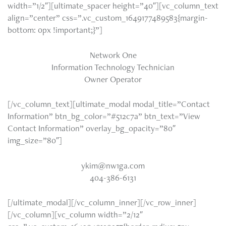
width=”1/2″][ultimate_spacer height=”40″][vc_column_text
align=”center” css=”.vc_custom_1649177489583{margin-
bottom: 0px !important;}”]
Network One
Information Technology Technician
Owner Operator
[/vc_column_text][ultimate_modal modal_title=”Contact
Information” btn_bg_color=”#512c7a” btn_text=”View
Contact Information” overlay_bg_opacity=”80″
img_size=”80″]
ykim@nw1ga.com
404-386-6131
[/ultimate_modal][/vc_column_inner][/vc_row_inner]
[/vc_column][vc_column width=”2/12″