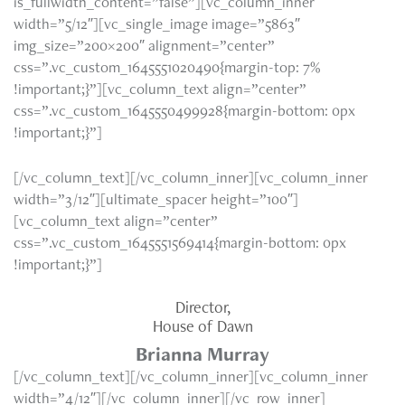
is_fullwidth_content=”false”][vc_column_inner
width=”5/12″][vc_single_image image=”5863″
img_size=”200×200″ alignment=”center”
css=”.vc_custom_1645551020490{margin-top: 7%
!important;}”][vc_column_text align=”center”
css=”.vc_custom_1645550499928{margin-bottom: 0px
!important;}”]
[/vc_column_text][/vc_column_inner][vc_column_inner
width=”3/12″][ultimate_spacer height=”100″]
[vc_column_text align=”center”
css=”.vc_custom_1645551569414{margin-bottom: 0px
!important;}”]
Director,
House of Dawn
Brianna Murray
[/vc_column_text][/vc_column_inner][vc_column_inner
width=”4/12″][/vc_column_inner][/vc_row_inner]