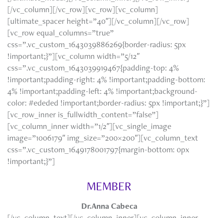
[/vc_column][/vc_row][vc_row][vc_column]
[ultimate_spacer height=”40″][/vc_column][/vc_row]
[vc_row equal_columns=”true”
css=”.vc_custom_1643039886269{border-radius: 5px
!important;}”][vc_column width=”5/12″
css=”.vc_custom_1643039919467{padding-top: 4%
!important;padding-right: 4% !important;padding-bottom:
4% !important;padding-left: 4% !important;background-
color: #ededed !important;border-radius: 5px !important;}”]
[vc_row_inner is_fullwidth_content=”false”]
[vc_column_inner width=”1/2″][vc_single_image
image=”1006179″ img_size=”200×200″][vc_column_text
css=”.vc_custom_1649178001797{margin-bottom: 0px
!important;}”]
MEMBER
Dr.Anna Cabeca
[/vc_column_text][/vc_column_inner][vc_column_inner