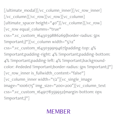
[/ultimate_modal][/vc_column_inner][/vc_row_inner]
[/vc_column][/vc_row][vc_row][vc_column]
[ultimate_spacer height=”40″][/vc_column][/vc_row]
[vc_row equal_columns=”true”
css=”.vc_custom_1643039886269{border-radius: 5px
!important;}”][vc_column width=”5/12″
css=”.vc_custom_1643039919467{padding-top: 4%
!important;padding-right: 4% !important;padding-bottom:
4% !important;padding-left: 4% !important;background-
color: #ededed !important;border-radius: 5px !important;}”]
[vc_row_inner is_fullwidth_content=”false”]
[vc_column_inner width=”1/2″][vc_single_image
image=”1006175″ img_size=”200×200″][vc_column_text
css=”.vc_custom_1649178359932{margin-bottom: 0px
!important;}”]
MEMBER