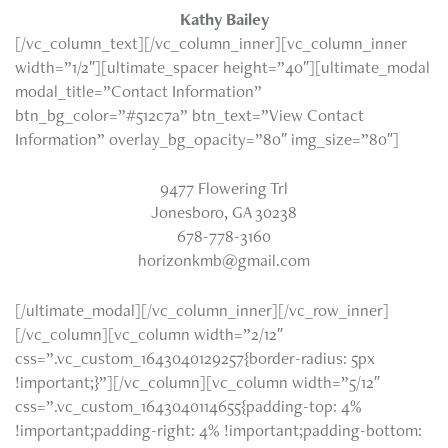
Kathy Bailey
[/vc_column_text][/vc_column_inner][vc_column_inner
width=”1/2″][ultimate_spacer height=”40″][ultimate_modal
modal_title=”Contact Information”
btn_bg_color=”#512c7a” btn_text=”View Contact
Information” overlay_bg_opacity=”80″ img_size=”80″]
9477 Flowering Trl
Jonesboro, GA 30238
678-778-3160
horizonkmb@gmail.com
[/ultimate_modal][/vc_column_inner][/vc_row_inner]
[/vc_column][vc_column width=”2/12″
css=”.vc_custom_1643040129257{border-radius: 5px
!important;}”][/vc_column][vc_column width=”5/12″
css=”.vc_custom_1643040114655{padding-top: 4%
!important;padding-right: 4% !important;padding-bottom: