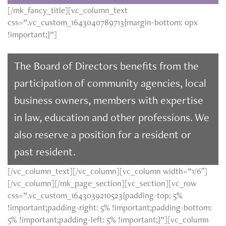
[/mk_fancy_title][vc_column_text
css=”.vc_custom_1643040789713{margin-bottom: 0px
!important;}”]
The Board of Directors benefits from the
participation of community agencies, local
business owners, members with expertise
in law, education and other professions. We
also reserve a position for a resident or
past resident.
[/vc_column_text][/vc_column][vc_column width=”1/6″]
[/vc_column][/mk_page_section][vc_section][vc_row
css=”.vc_custom_1643039210523{padding-top: 5%
!important;padding-right: 5% !important;padding-bottom:
5% !important;padding-left: 5% !important;}”][vc_column