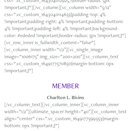
css=”.vc_custom_1643040129257{border-radius: 5px
!important;}”][/vc_column][vc_column width=”5/12″
css=”.vc_custom_1643040114655{padding-top: 4%
!important;padding-right: 4% !important;padding-bottom:
4% !important;padding-left: 4% !important;background-
color: #ededed !important;border-radius: 5px !important;}”]
[vc_row_inner is_fullwidth_content=”false”]
[vc_column_inner width=”1/2″][vc_single_image
image=”1006175″ img_size=”200×200″][vc_column_text
css=”.vc_custom_1649177570850{margin-bottom: 0px
!important;}”]
MEMBER
Charlton L. Bivins
[/vc_column_text][/vc_column_inner][vc_column_inner
width=”1/2″][ultimate_spacer height=”40″][vc_column_text
align=”center” css=”.vc_custom_1649177599353{margin-
bottom: 0px !important;}”]