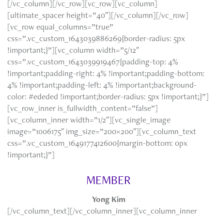
[/vc_column][/vc_row][vc_row][vc_column]
[ultimate_spacer height=”40″][/vc_column][/vc_row]
[vc_row equal_columns=”true”
css=”.vc_custom_1643039886269{border-radius: 5px
!important;}”][vc_column width=”5/12″
css=”.vc_custom_1643039919467{padding-top: 4%
!important;padding-right: 4% !important;padding-bottom:
4% !important;padding-left: 4% !important;background-
color: #ededed !important;border-radius: 5px !important;}”]
[vc_row_inner is_fullwidth_content=”false”]
[vc_column_inner width=”1/2″][vc_single_image
image=”1006175″ img_size=”200×200″][vc_column_text
css=”.vc_custom_1649177412600{margin-bottom: 0px
!important;}”]
MEMBER
Yong Kim
[/vc_column_text][/vc_column_inner][vc_column_inner