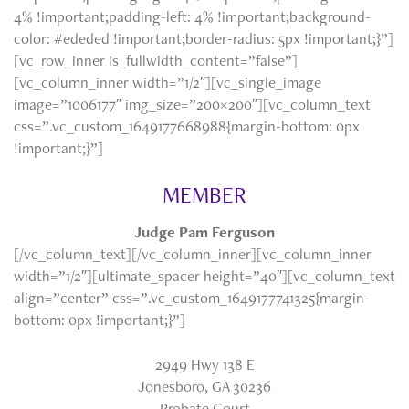
4% !important;padding-left: 4% !important;background-
color: #ededed !important;border-radius: 5px !important;}”]
[vc_row_inner is_fullwidth_content=”false”]
[vc_column_inner width=”1/2″][vc_single_image
image=”1006177″ img_size=”200×200″][vc_column_text
css=”.vc_custom_1649177668988{margin-bottom: 0px
!important;}”]
MEMBER
Judge Pam Ferguson
[/vc_column_text][/vc_column_inner][vc_column_inner
width=”1/2″][ultimate_spacer height=”40″][vc_column_text
align=”center” css=”.vc_custom_1649177741325{margin-
bottom: 0px !important;}”]
2949 Hwy 138 E
Jonesboro, GA 30236
Probate Court