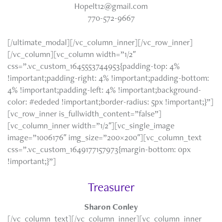
Hopelt12@gmail.com
770-572-9667
[/ultimate_modal][/vc_column_inner][/vc_row_inner]
[/vc_column][vc_column width=”1/2″
css=”.vc_custom_1645553744953{padding-top: 4%
!important;padding-right: 4% !important;padding-bottom:
4% !important;padding-left: 4% !important;background-
color: #ededed !important;border-radius: 5px !important;}”]
[vc_row_inner is_fullwidth_content=”false”]
[vc_column_inner width=”1/2″][vc_single_image
image=”1006176″ img_size=”200×200″][vc_column_text
css=”.vc_custom_1649177157973{margin-bottom: 0px
!important;}”]
Treasurer
Sharon Conley
[/vc_column_text][/vc_column_inner][vc_column_inner