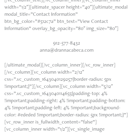
width=”1/2″][ultimate_spacer height=”40″][ultimate_modal
modal_title=”Contact Information”
btn_bg_color=”#512c7a” btn_text=”View Contact
Information” overlay_bg_opacity=”80″ img_size=”80″]
912-577-8432
anna@drannacabeca.com
[/ultimate_modal][/vc_column_inner][/vc_row_inner]
[/vc_column][vc_column width=”2/12″
css=”.vc_custom_1643040129257{border-radius: 5px
!important;}”][/vc_column][vc_column width=”5/12″
css=”.vc_custom_1643040114655{padding-top: 4%
!important;padding-right: 4% !important;padding-bottom:
4% !important;padding-left: 4% !important;background-
color: #ededed !important;border-radius: 5px !important;}”]
[vc_row_inner is_fullwidth_content=”false”]
[vc_column_inner width=”1/2″][vc_single_image