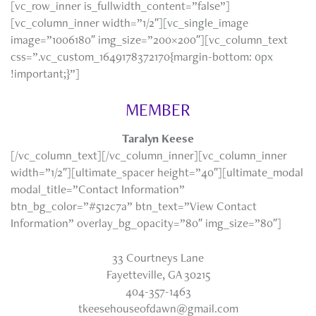
[vc_row_inner is_fullwidth_content=”false”]
[vc_column_inner width=”1/2″][vc_single_image
image=”1006180″ img_size=”200×200″][vc_column_text
css=”.vc_custom_1649178372170{margin-bottom: 0px
!important;}”]
MEMBER
Taralyn Keese
[/vc_column_text][/vc_column_inner][vc_column_inner
width=”1/2″][ultimate_spacer height=”40″][ultimate_modal
modal_title=”Contact Information”
btn_bg_color=”#512c7a” btn_text=”View Contact
Information” overlay_bg_opacity=”80″ img_size=”80″]
33 Courtneys Lane
Fayetteville, GA 30215
404-357-1463
tkeesehouseofdawn@gmail.com