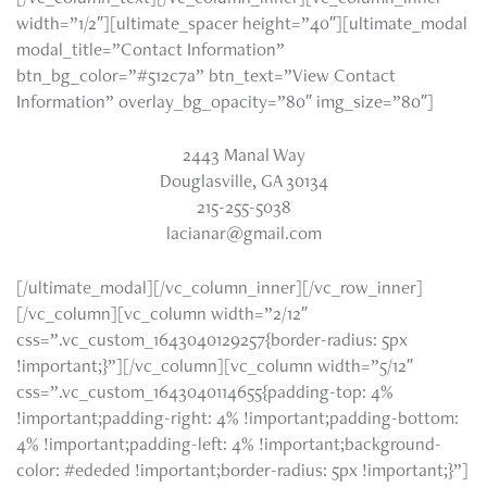
width=”1/2″][ultimate_spacer height=”40″][ultimate_modal
modal_title=”Contact Information”
btn_bg_color=”#512c7a” btn_text=”View Contact
Information” overlay_bg_opacity=”80″ img_size=”80″]
2443 Manal Way
Douglasville, GA 30134
215-255-5038
lacianar@gmail.com
[/ultimate_modal][/vc_column_inner][/vc_row_inner]
[/vc_column][vc_column width=”2/12″
css=”.vc_custom_1643040129257{border-radius: 5px
!important;}”][/vc_column][vc_column width=”5/12″
css=”.vc_custom_1643040114655{padding-top: 4%
!important;padding-right: 4% !important;padding-bottom:
4% !important;padding-left: 4% !important;background-
color: #ededed !important;border-radius: 5px !important;}”]