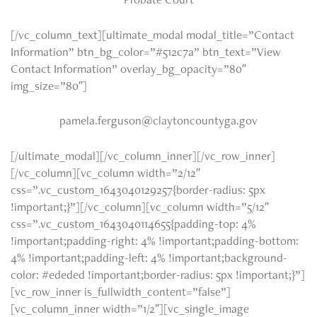
[/vc_column_text][ultimate_modal modal_title=”Contact
Information” btn_bg_color=”#512c7a” btn_text=”View
Contact Information” overlay_bg_opacity=”80″
img_size=”80″]
pamela.ferguson@claytoncountyga.gov
[/ultimate_modal][/vc_column_inner][/vc_row_inner]
[/vc_column][vc_column width=”2/12″
css=”.vc_custom_1643040129257{border-radius: 5px
!important;}”][/vc_column][vc_column width=”5/12″
css=”.vc_custom_1643040114655{padding-top: 4%
!important;padding-right: 4% !important;padding-bottom:
4% !important;padding-left: 4% !important;background-
color: #ededed !important;border-radius: 5px !important;}”]
[vc_row_inner is_fullwidth_content=”false”]
[vc_column_inner width=”1/2″][vc_single_image