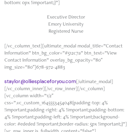
bottom: 0px !important;}”]
Executive Director
Emory University
Registered Nurse
[/vc_column_text][ultimate_modal modal_title=”Contact
Information” btn_bg_color=”#512c7a” btn_text=”View
Contact Information” overlay_bg_opacity=”80″
img_size=”80″]678-972-4883
staylor@olliesplaceforyou.com
[/ultimate_modal]
[/vc_column_inner][/vc_row_inner][/vc_column]
[vc_column width=”1/2″
css=”.vc_custom_1645553454048{padding-top: 4%
!important;padding-right: 4% !important;padding-bottom:
4% !important;padding-left: 4% !important;background-
color: #ededed !important;border-radius: 5px !important;}”]
[vc_row_inner is_fullwidth_content=”false”]