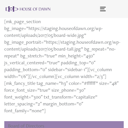
Toggle
navigation
[mk_page_section
bg_image=”https://staging.houseofdawn.org/wp-
content/uploads/2017/05/board-wide.jpg”
bg_image_portrait=”https://staging.houseofdawn.org/wp-
content/uploads/2017/05/board-tall.jpg” bg_repeat=”no-
repeat” bg_stretch=”true” min_height=”450″
js_vertical_centered=”true” padding_top=”0″
padding_bottom=”0″ sidebar=”sidebar-1″][vc_column
width=”1/6″][/vc_column][vc_column width=”2/3″]
[mk_fancy_title tag_name=”h3″ color=”#ffffff” size=”48″
force_font_size=”true” size_phone=”30″
font_weight=”300″ txt_transform=”capitalize”
letter_spacing=”2″ margin_bottom=”0″
font_family=”none”]
Board of Directors