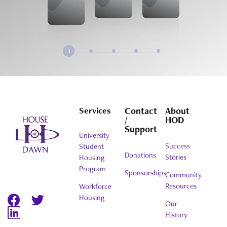
1
Services
Contact
About
/
HOD
Support
University
Success
Student
Donations
Stories
Housing
Program
Sponsorships
Community
Resources
Workforce
Housing
Our
History