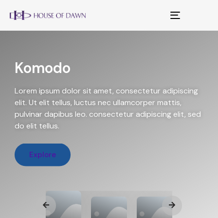
Toggle
navigation
Komodo
Lorem ipsum dolor sit amet, consectetur adipiscing
elit. Ut elit tellus, luctus nec ullamcorper mattis,
pulvinar dapibus leo. consectetur adipiscing elit, sed
do elit tellus.
Explore