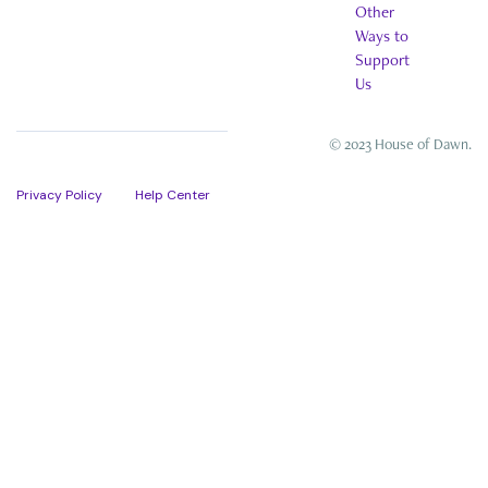
Other
Ways to
Support
Us
© 2023 House of Dawn.
Privacy Policy
Help Center