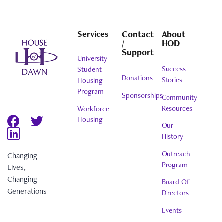
Services
Contact
About
/
HOD
Support
University
Success
Student
Donations
Stories
Housing
Program
Sponsorships
Community
Resources
Workforce
Housing
Our
History
Outreach
Changing
Program
Lives,
Changing
Board Of
Generations
Directors
Events